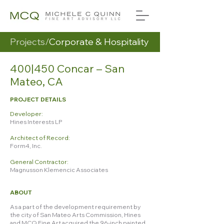
Projects/
Corporate & Hospitality
400|450 Concar – San
Mateo, CA
PROJECT DETAILS
Developer:
Hines Interests LP
Architect of Record:
Form4, Inc.
General Contractor:
Magnusson Klemencic Associates
ABOUT
As a part of the development requirement by
the city of San Mateo Arts Commission, Hines
and MCQ Fine Art acquired the 96-inch painted