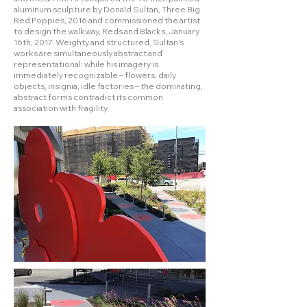
aluminum sculpture by Donald Sultan, Three Big
Red Poppies, 2016 and commissioned the artist
to design the walkway, Reds and Blacks, January
16th, 2017. Weighty and structured, Sultan’s
works are simultaneously abstract and
representational: while his imagery is
immediately recognizable – flowers, daily
objects, insignia, idle factories – the dominating,
abstract forms contradict its common
association with fragility.