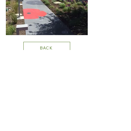
BACK
+1 702.219.0131
STAY CONNECTED
PRIVACY
POLICY