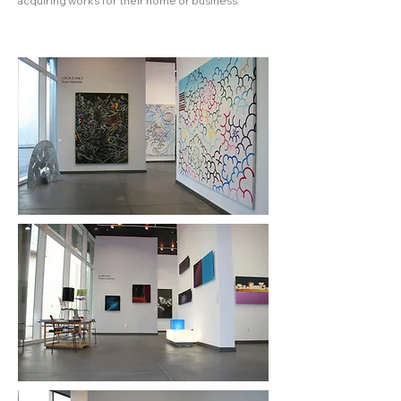
acquiring works for their home or business.