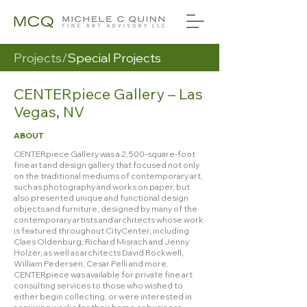
Projects/
Special Projects
CENTERpiece Gallery – Las
Vegas, NV
ABOUT
CENTERpiece Gallery was a 2,500-square-foot
fine art and design gallery that focused not only
on the traditional mediums of contemporary art,
such as photography and works on paper, but
also presented unique and functional design
objects and furniture, designed by many of the
contemporary artists and architects whose work
is featured throughout CityCenter, including
Claes Oldenburg, Richard Misrach and Jenny
Holzer, as well as architects David Rockwell,
William Pedersen, Cesar Pelli and more.
CENTERpiece was available for private fine art
consulting services to those who wished to
either begin collecting, or were interested in