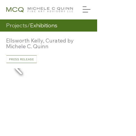
Projects/
Exhibitions
Ellsworth Kelly, Curated by
Michele C. Quinn