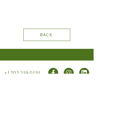
BACK
+1 702.219.0131
STAY CONNECTED
PRIVACY
POLICY