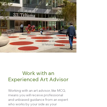
Yayoi Kusama, Flowers That
Bloom at Midnight (2012)
33 Tehama © Yayoi Kusama
Work with an
Experienced Art Advisor
Working with an art advisor, like MCQ,
means you will receive professional
and unbiased guidance from an expert
who works by your side as your