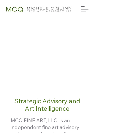
Strategic Advisory and
Art Intelligence
MCQ FINE ART, LLC is an
independent fine art advisory