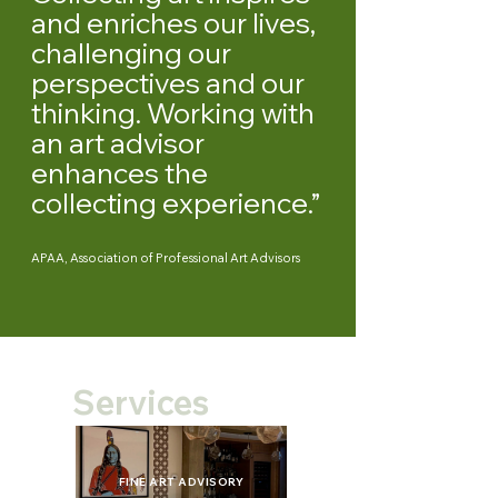
and enriches our lives,
challenging our
perspectives and our
thinking. Working with
an art advisor
enhances the
collecting experience.”
APAA, Association of Professional Art Advisors
Services
FINE ART ADVISORY