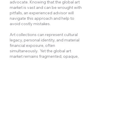
advocate. Knowing that the global art
market is vast and can be wrought with
pitfalls, an experienced advisor will
navigate this approach and help to
avoid costly mistakes.
Art collections can represent cultural
legacy, personal identity, and material
financial exposure, often
simultaneously. Yet the global art
market remains fragmented, opaque,
and influenced by commercial
incentives.
Without independent perspective,
decisions regarding retention, sale,
donation, or generational transition
may be shaped by market dynamics
rather than long-term family priorities.
MCQ provides discreet strategic
advisory informed by more than three
decades of global market experience
across primary, secondary, and private