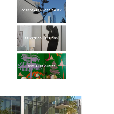
CORPORATE & HOSPITALITY
PRIVATE COLLECTIONS
SPECIAL PROJECTS