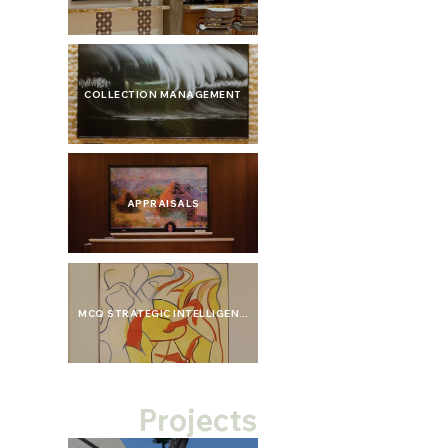
COLLECTION MANAGEMENT
APPRAISALS
MCQ STRATEGIC INTELLIGENCE
Projects