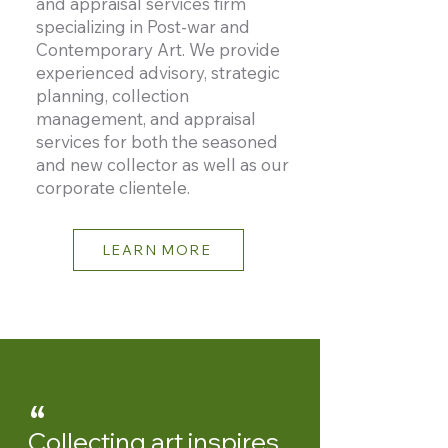
and appraisal services firm
specializing in Post-war and
Contemporary Art. We provide
experienced advisory, strategic
planning, collection
management, and appraisal
services for both the seasoned
and new collector as well as our
corporate clientele.
LEARN MORE
“
Collecting art inspires