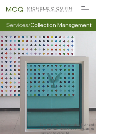
Services/
Collection Management
Damien Hirst, The Incomplete Truth and
Molybdenum Trioxide (2007) © Damien
Hirst and Science Ltd.