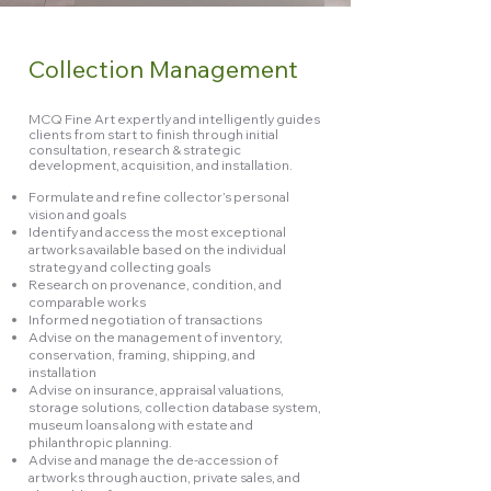
Collection Management
MCQ Fine Art expertly and intelligently guides
clients from start to finish through initial
consultation, research & strategic
development, acquisition, and installation.
Formulate and refine collector’s personal
vision and goals
Identify and access the most exceptional
artworks available based on the individual
strategy and collecting goals
Research on provenance, condition, and
comparable works
Informed negotiation of transactions
Advise on the management of inventory,
conservation, framing, shipping, and
installation
Advise on insurance, appraisal valuations,
storage solutions, collection database system,
museum loans along with estate and
philanthropic planning.
Advise and manage the de-accession of
artworks through auction, private sales, and