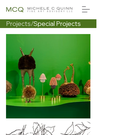
Projects/
Special Projects