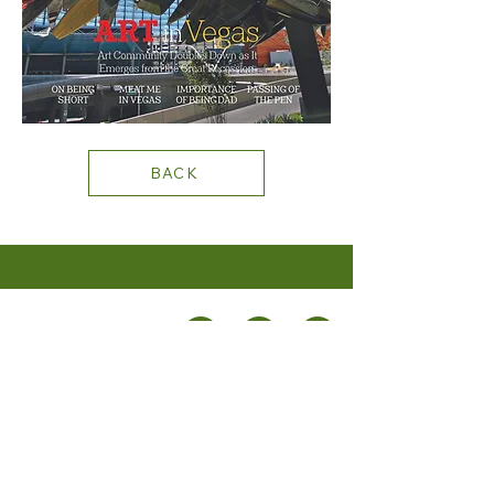
BACK
+1 702.219.0131
STAY CONNECTED
PRIVACY
POLICY