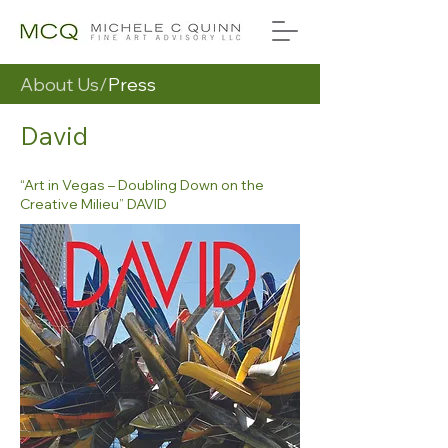
About Us/
Press
David
“Art in Vegas – Doubling Down on the
Creative Milieu” DAVID