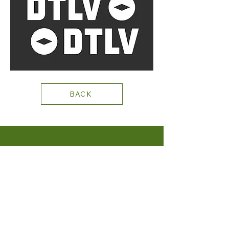
BACK
+1 702.219.0131
STAY CONNECTED