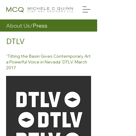
About Us/
Press
DTLV
“Tilting the Basin Gives Contemporary Art
a Powerful Voice in Nevada” DTLV, March
2017