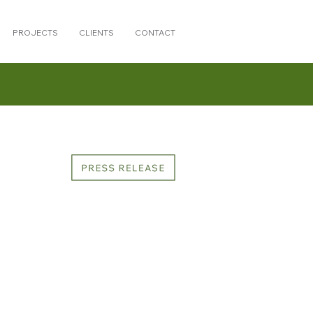
PROJECTS
CLIENTS
CONTACT