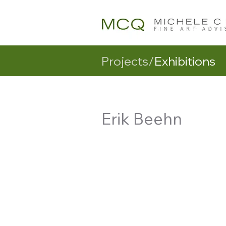
Projects/
Exhibitions
Erik Beehn