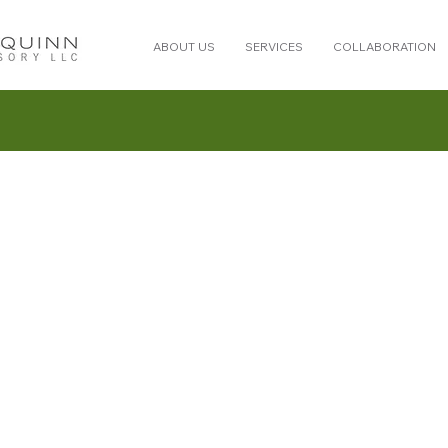
ABOUT US
SERVICES
COLLABORATION