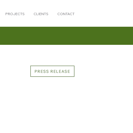
PROJECTS
CLIENTS
CONTACT