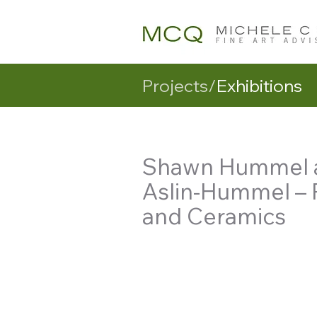
Projects/
Exhibitions
Shawn Hummel a
Aslin-Hummel – 
and Ceramics