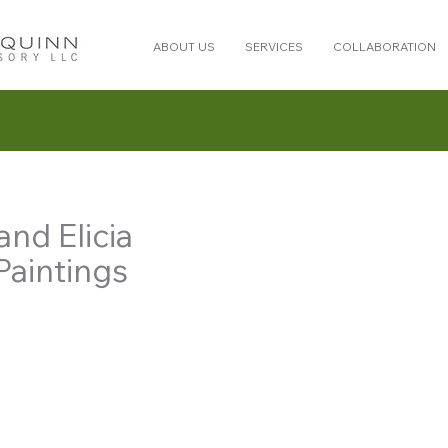
ABOUT US
SERVICES
COLLABORATION
nd Elicia
Paintings