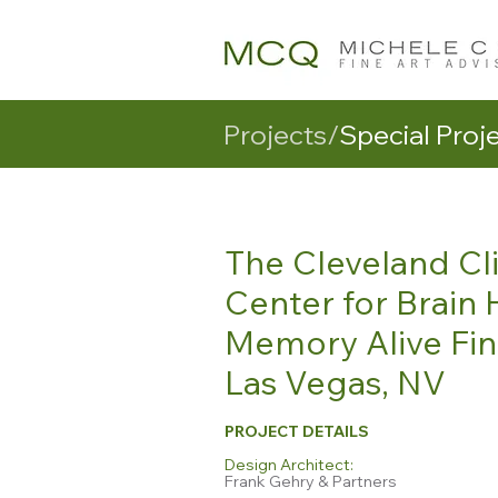
Projects/
Special Proj
The Cleveland Cli
Center for Brain 
Memory Alive Fin
Las Vegas, NV
PROJECT DETAILS
Design Architect:
Frank Gehry & Partners