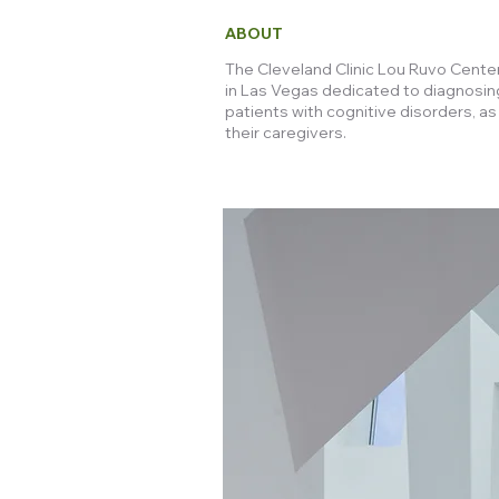
ABOUT
The Cleveland Clinic Lou Ruvo Center 
in Las Vegas dedicated to diagnosin
patients with cognitive disorders, as
their caregivers.