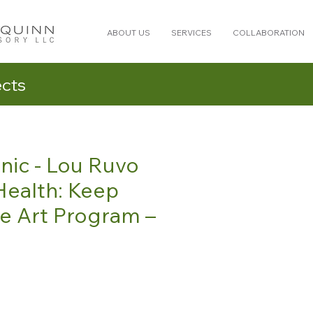
ABOUT US
SERVICES
COLLABORATION
ects
nic - Lou Ruvo
Health: Keep
e Art Program –