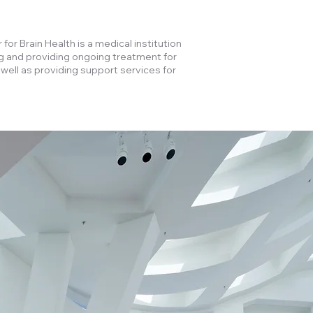
for Brain Health is a medical institution
g and providing ongoing treatment for
 well as providing support services for