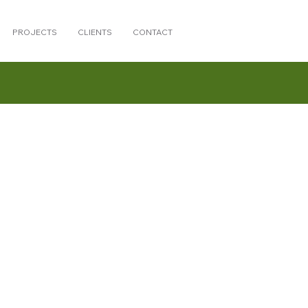
PROJECTS
CLIENTS
CONTACT