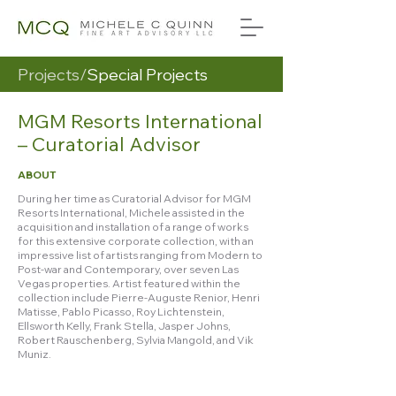
Projects/
Special Projects
MGM Resorts International
– Curatorial Advisor
ABOUT
During her time as Curatorial Advisor for MGM
Resorts International, Michele assisted in the
acquisition and installation of a range of works
for this extensive corporate collection, with an
impressive list of artists ranging from Modern to
Post-war and Contemporary, over seven Las
Vegas properties. Artist featured within the
collection include Pierre-Auguste Renior, Henri
Matisse, Pablo Picasso, Roy Lichtenstein,
Ellsworth Kelly, Frank Stella, Jasper Johns,
Robert Rauschenberg, Sylvia Mangold, and Vik
Muniz.