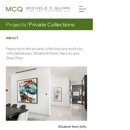
Projects/
Private Collections
ABOUT
Featured in the private collection are works by
John Baldessari, Elizabeth Neel, Han Lei, and
Zhao Zhao.
Elizabeth Neel (left).