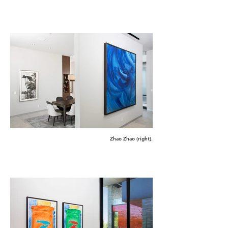
Zhao Zhao (right).