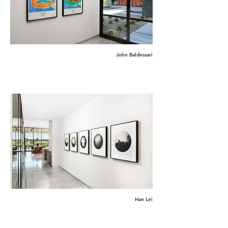
John Baldessari
Han Lei