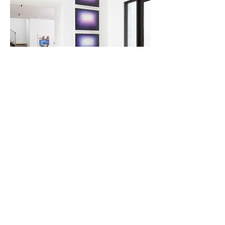
Robert Rauschenberg (left) and Anish Kapoor.
BACK