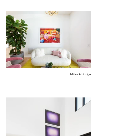
Miles Aldridge