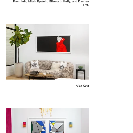
From left, Mitch Epstein, Ellsworth Kelly, and Damien
Hirst.
Alex Katz