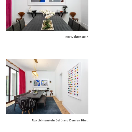
Roy Lichtenstein
Roy Lichtenstein (left) and Damien Hirst.