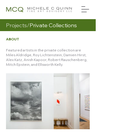
Projects/
Private Collections
ABOUT
Featured artists in the private collection are
Miles Aldridge, Roy Lichtenstein, Damien Hirst,
Alex Katz, Anish Kapoor, Robert Rauschenberg,
Mitch Epstein, and Ellsworth Kelly.