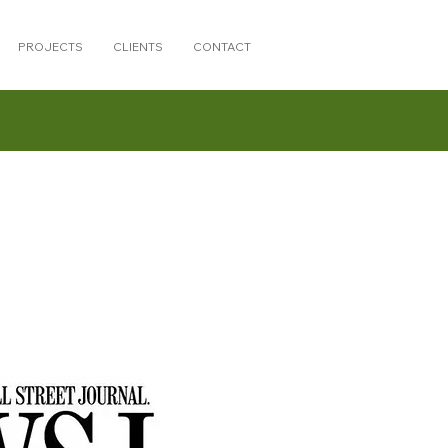
PROJECTS
CLIENTS
CONTACT