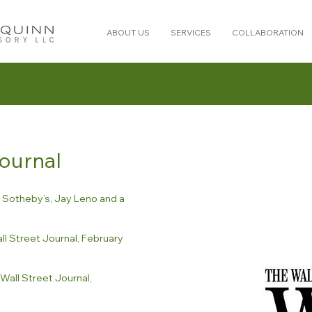
ABOUT US
SERVICES
COLLABORATION
Journal
o Sotheby’s, Jay Leno and a
l Street Journal, February
Wall Street Journal,