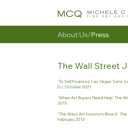
About Us/
Press
The Wall Street 
“To Sell Picassos, Las Vegas Turns t
DJ, October 2021
“When Art Buyers Need Help” The Wal
2015
“The Ways Art Investors Blow It” The 
February 2013