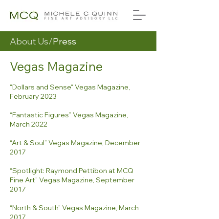
About Us/
Press
Vegas Magazine
"Dollars and Sense" Vegas Magazine,
February 2023
“Fantastic Figures” Vegas Magazine,
March 2022
“Art & Soul” Vegas Magazine, December
2017
“Spotlight: Raymond Pettibon at MCQ
Fine Art” Vegas Magazine, September
2017
“North & South” Vegas Magazine, March
2017