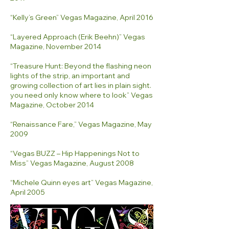
“Kelly’s Green” Vegas Magazine, April 2016
“Layered Approach (Erik Beehn)” Vegas
Magazine, November 2014
“Treasure Hunt: Beyond the flashing neon
lights of the strip, an important and
growing collection of art lies in plain sight.
you need only know where to look” Vegas
Magazine, October 2014
“Renaissance Fare,” Vegas Magazine, May
2009
“Vegas BUZZ – Hip Happenings Not to
Miss” Vegas Magazine, August 2008
“Michele Quinn eyes art” Vegas Magazine,
April 2005